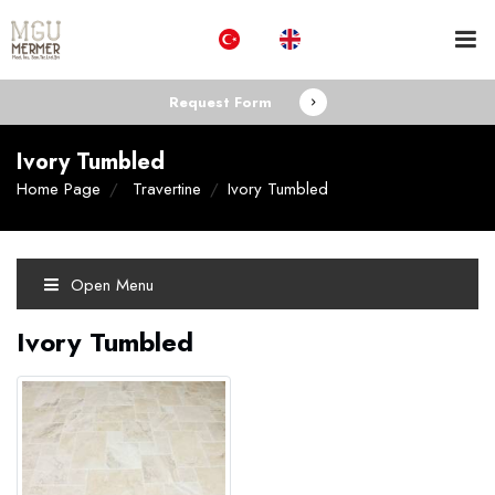
Request Form
Ivory Tumbled
Home Page
Travertine
Ivory Tumbled
Open Menu
Ivory Tumbled