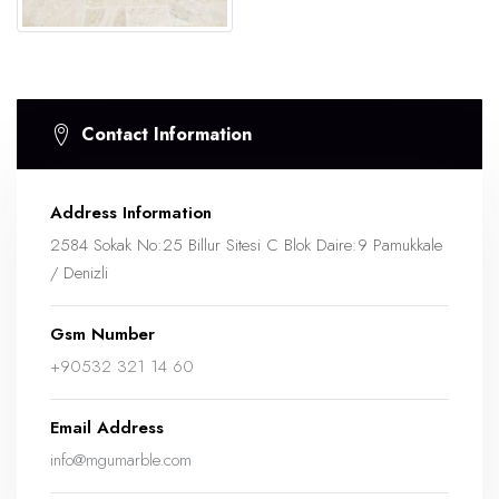
Contact Information
Address Information
2584 Sokak No:25 Billur Sitesi C Blok Daire:9 Pamukkale
/ Denizli
Gsm Number
+90532 321 14 60
Email Address
info@mgumarble.com